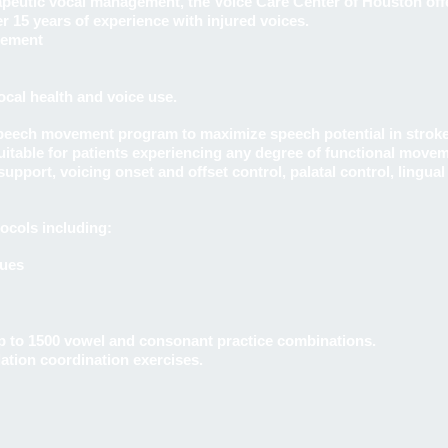
rapeutic vocal management, the Voice Care Center of Houston off
er 15 years of experience with injured voices.
gement
al health and voice use.
speech movement program to maximize speech potential in strok
suitable for patients experiencing any degree of functional mov
upport, voicing onset and offset control, palatal control, lingua
ocols including:
ques
 to 1500 vowel and consonant practice combinations.
lation coordination exercises.