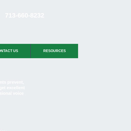
713-660-8232
NTACT US
RESOURCES
nts prevent,
get excellent
sional voice