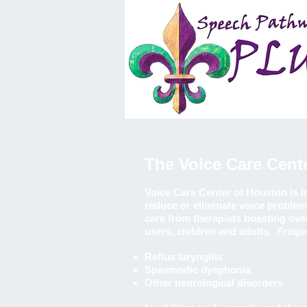
The Voice Care Cent
Voice Care Center of Houston is 
reduce or eliminate voice problem
care from therapists boasting over
users, children and adults. Frequ
Reflux laryngitis
Spasmodic dysphonia
Other neurological disorders