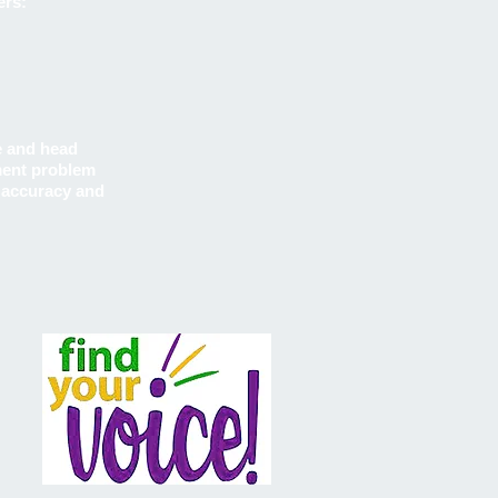
ers:
e and head
ement problem
l accuracy and