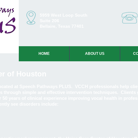
5959 West Loop South
Suite 206
Bellaire, Texas 77401
HOME
ABOUT US
CO
er of Houston
located at Speech Pathways PLUS. VCCH professionals help clie
s through simple and effective intervention techniques. Clients 
 50 years of clinical experience improving vocal health in profes
ently see disorders include: