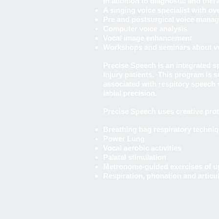
In addition to diagnostic and the
A singing voice specialist with ov
Pre and postsurgical voice mana
Computer voice analysis
Vocal image enhancement
Workshops and seminars about voc
Precise Speech is an integrated 
injury patients. This program is 
associated with respitory speech s
labial precision.
Precise Speech uses creative prot
Breathing bag respiratory techni
Power Lung
Vocal aerobic activities
Palatal stimulation
Metronome-guided exercises of up
Respiration, phonation and articu