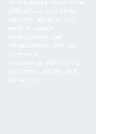
in dysphagia (swallowing
difficulties), oral motor,
aphasia, apraxia, and
early language
development and
rehabilitation. She has
extensive
experience with infants,
pediatrics, adults, and
geriatrics.