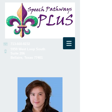
713-660-8232
5959 West Loop South
Suite 206
Bellaire, Texas 77401