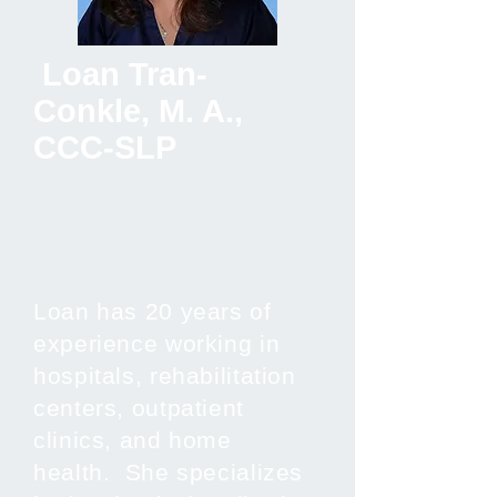
Loan Tran-
Conkle, M. A.,
CCC-SLP
Loan has 20 years of
experience working in
hospitals, rehabilitation
centers, outpatient
clinics, and home
health. She specializes