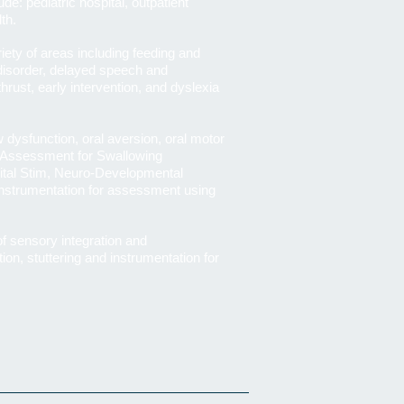
ude: pediatric hospital, outpatient
lth.
riety of areas including feeding and
disorder, delayed speech and
rust, early intervention, and dyslexia
 dysfunction, oral aversion, oral motor
r Assessment for Swallowing
tal Stim, Neuro-Developmental
 instrumentation for assessment using
of sensory integration and
on, stuttering and instrumentation for