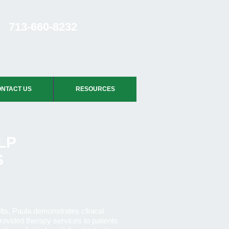
713-660-8232
NTACT US
RESOURCES
LP
S
ults, Paula demonstrates clinical
rovided therapy services to patients