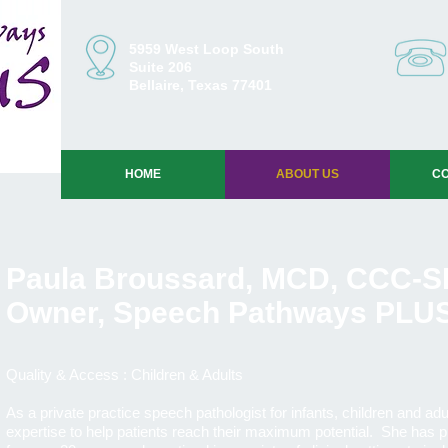
5959 West Loop South
Suite 206
Bellaire, Texas 77401
HOME
ABOUT US
CO
Paula Broussard, MCD, CCC-S
Owner, Speech Pathways PLU
Quality & Access : Children & Adults
As a private practice speech pathologist for infants, children and ad
expertise to help patients reach their maximum potential. She has p