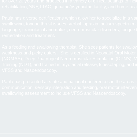
for over 20 years and practiced in a variety of clinical settings to incl
rehabilitation, SNF, LTAC, geriatric/psychiatric facility, and home hea
Paula has diverse certifications which allow her to specialize in a va
swallowing, tongue thrust issues, verbal apraxia, autism spectrum 
language, craniofacial anomalies, neuromuscular disorders, tongue th
remediation and treatment.
As a feeding and swallowing therapist, She sees patients for swallow
weakness and picky eaters. She is certified in Neonatal Oral Moto
(NOMAS), Deep Pharyngeal Neuromuscular Stimulation (DPNS), Vi
Training (NDT), and trained in myofacial release, kinesotaping, and
VFSS and Nasoendoscopy.
Paula has presented at state and national conferences in the areas 
communication, sensory integration and feeding, oral motor interventi
swallowing assessment to include VFSS and Nasoendoscopy.