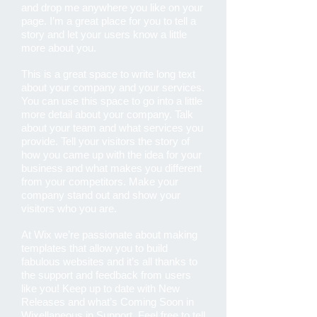
and drop me anywhere you like on your
page. I’m a great place for you to tell a
story and let your users know a little
more about you.
This is a great space to write long text
about your company and your services.
You can use this space to go into a little
more detail about your company. Talk
about your team and what services you
provide. Tell your visitors the story of
how you came up with the idea for your
business and what makes you different
from your competitors. Make your
company stand out and show your
visitors who you are.
At Wix we’re passionate about making
templates that allow you to build
fabulous websites and it’s all thanks to
the support and feedback from users
like you! Keep up to date with New
Releases and what’s Coming Soon in
Wixellaneous in Support. Feel free to tell