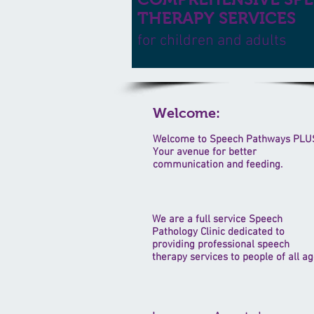
THERAPY SERVICES
for children and adults
Welcome:
Welcome to Speech Pathways PLU
Your avenue for better
communication and feeding.
We are a full service Speech
Pathology Clinic dedicated to
providing professional speech
therapy services to people of all ag