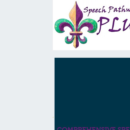
COMPREHENSIVE SP