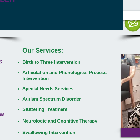
Our Services:
S.
Birth to Three Intervention
Articulation and Phonological Process
Intervention
Special Needs Services
Autism Spectrum Disorder
Stuttering Treatment
es.
Neurologic and Cognitive Therapy
Swallowing Intervention