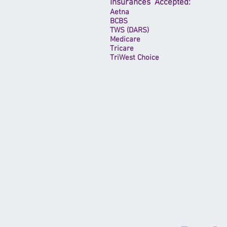
Insurances Accepted:
Aetna
BCBS
TWS (DARS)
Medicare
Tricare
TriWest Choice