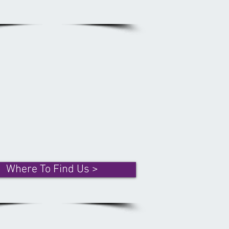
Where To Find Us >