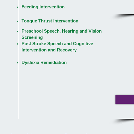
Feeding Intervention
Tongue Thrust Intervention
Preschool Speech, Hearing and Vision
Screening
Post Stroke Speech and Cognitive
Intervention and Recovery
Dyslexia Remediation