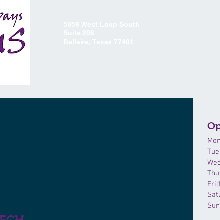
5959 West Loop South
Suite 206
Bellaire, Texas 77401
HOME
ABOUT US
CO
Op
Mon
Tue
Wed
Thu
Fri
Sat
Sun
EECH