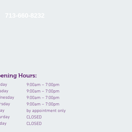
713-660-8232
NTACT US
RESOURCES
ening Hours:
day
9:00am – 7:00pm
sday
9:00am – 7:00pm
nesday
9:00am – 7:00pm
rsday
9:00am – 7:00pm
day
by appointment only
urday
CLOSED
day
CLOSED