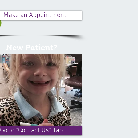
Make an Appointment
New Patient?
Go to "Contact Us" Tab